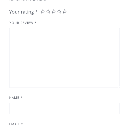
Your rating
*
YOUR REVIEW
*
NAME
*
EMAIL
*