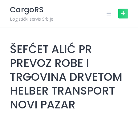
Skip
CargoRS
to
content
Logistički servis Srbije
ŠEFĆET ALIĆ PR
PREVOZ ROBE I
TRGOVINA DRVETOM
HELBER TRANSPORT
NOVI PAZAR