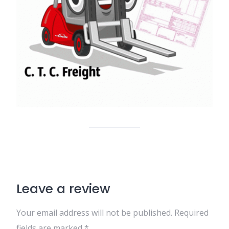
Leave a review
Your email address will not be published.
Required
fields are marked
*