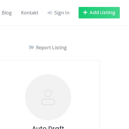
Add Listing
Blog
Kontakt
Sign In
Report Listing
Auto Draft