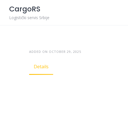
Skip
CargoRS
to
content
Logistički servis Srbije
ADDED ON OCTOBER 29, 2025
Details