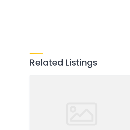
Related Listings