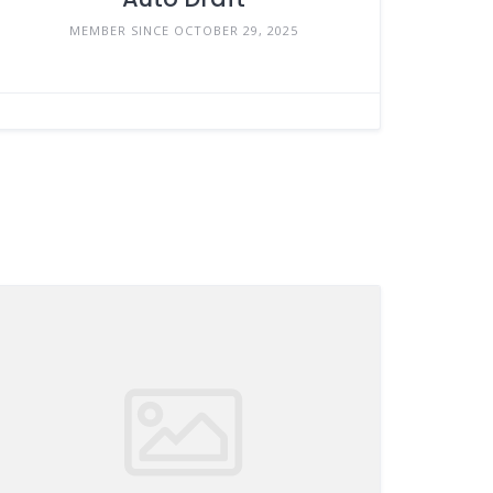
MEMBER SINCE OCTOBER 29, 2025