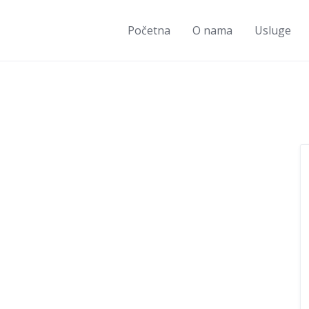
Početna
O nama
Usluge